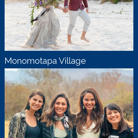
Monomotapa Village