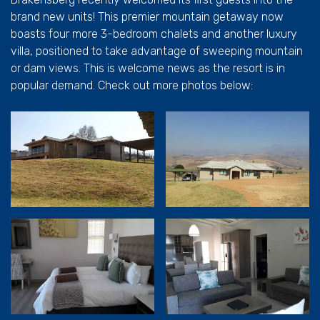
brand new units! This premier mountain getaway now
boasts four more 3-bedroom chalets and another luxury
villa, positioned to take advantage of sweeping mountain
or dam views. This is welcome news as the resort is in
popular demand. Check out more photos below: