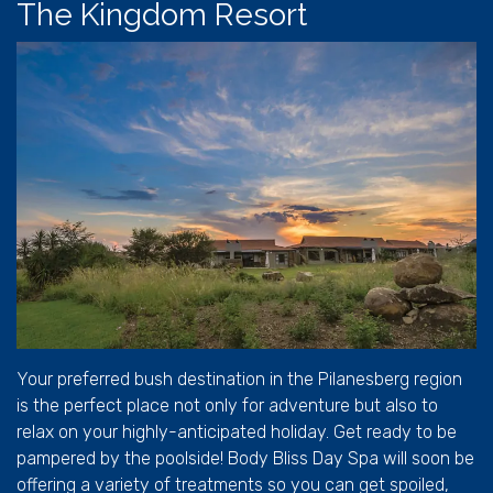
The Kingdom Resort
Your preferred bush destination in the Pilanesberg region
is the perfect place not only for adventure but also to
relax on your highly-anticipated holiday. Get ready to be
pampered by the poolside! Body Bliss Day Spa will soon be
offering a variety of treatments so you can get spoiled,