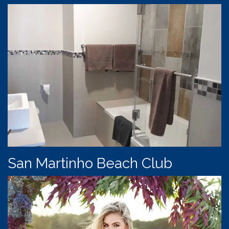
San Martinho Beach Club