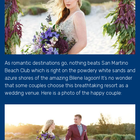
As romantic destinations go, nothing beats San Martino
Beach Club which is right on the powdery white sands and
azure shores of the amazing Bilene lagoon! It’s no wonder
that some couples choose this breathtaking resort as a
wedding venue. Here is a photo of the happy couple: