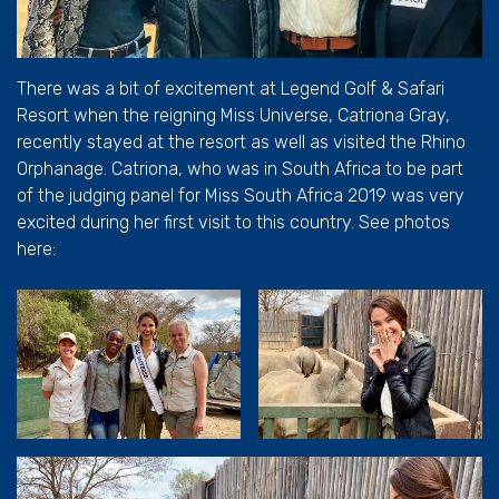
There was a bit of excitement at Legend Golf & Safari
Resort when the reigning Miss Universe, Catriona Gray,
recently stayed at the resort as well as visited the Rhino
Orphanage. Catriona, who was in South Africa to be part
of the judging panel for Miss South Africa 2019 was very
excited during her first visit to this country. See photos
here: