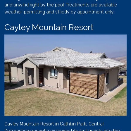
and unwind right by the pool. Treatments are available
weather-permitting and strictly by appointment only.
Cayley Mountain Resort
Cayley Mountain Resort in Cathkin Park, Central
Drakensberg recently welcomed its first guests into the