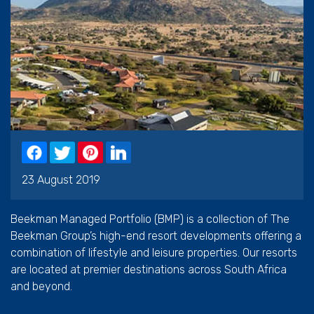
23 August 2019
Beekman Managed Portfolio (BMP) is a collection of The
Beekman Group’s high-end resort developments offering a
combination of lifestyle and leisure properties. Our resorts
are located at premier destinations across South Africa
and beyond.