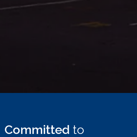
Committed
to