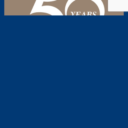
50 years industry experience