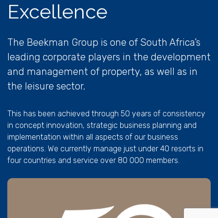
Excellence
The Beekman Group is one of South Africa’s
leading corporate players in the development
and management of property, as well as in
the leisure sector.
This has been achieved through 50 years of consistency
in concept innovation, strategic business planning and
implementation within all aspects of our business
operations. We currently manage just under 40 resorts in
four countries and service over 80 000 members.