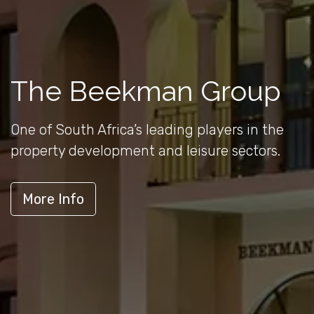
The Beekman Group
One of South Africa’s leading players in the
property development and leisure sectors.
More Info