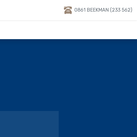
0861 BEEKMAN (233 562)