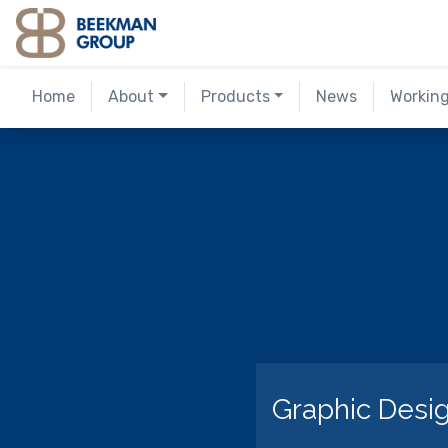
Skip
to
content
Home
About
Products
News
Workin
Graphic Desig