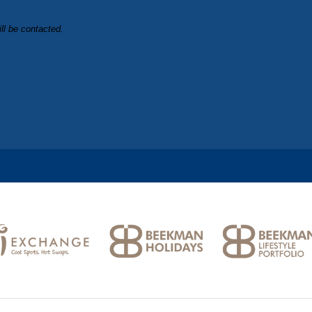
ll be contacted.