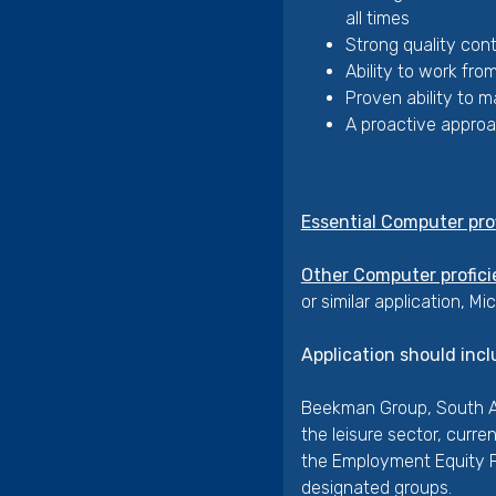
all times
Strong quality cont
Ability to work fro
Proven ability to 
A proactive approac
Essential Computer pro
Other Computer profici
or similar application, Mi
Application should incl
Beekman Group, South Af
the leisure sector, curr
the Employment Equity Pl
designated groups.