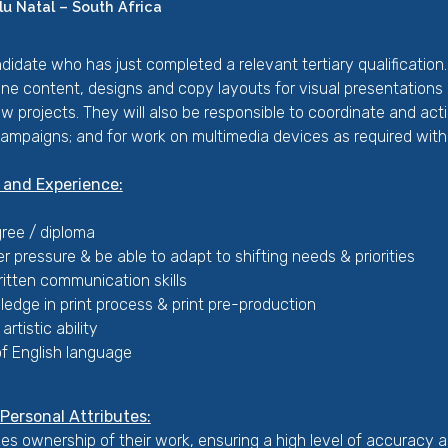
u Natal – South Africa
candidate who has just completed a relevant tertiary qualificatio
line content, designs and copy layouts for visual presentations 
new projects. They will also be responsible to coordinate and ac
campaigns; and for work on multimedia devices as required withi
 and Experience:
ree / diploma
er pressure & be able to adapt to shifting needs & priorities
itten communication skills
edge in print process & print pre-production
artistic ability
 English language
ersonal Attributes:
s ownership of their work, ensuring a high level of accuracy an