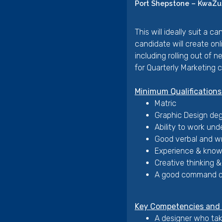
Port Shepstone – KwaZul
This will ideally suit a 
candidate will create on
including rolling out of 
for Quarterly Marketing 
Minimum Qualifications
Matric
Graphic Design deg
Ability to work und
Good verbal and wr
Experience & knowl
Creative thinking & 
A good command of
Key Competencies and P
A designer who take