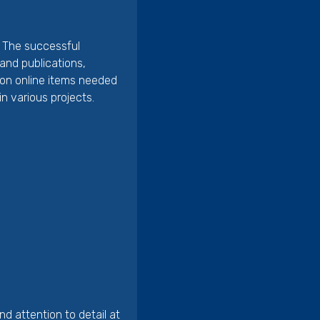
n. The successful
and publications,
tion online items needed
n various projects.
d attention to detail at