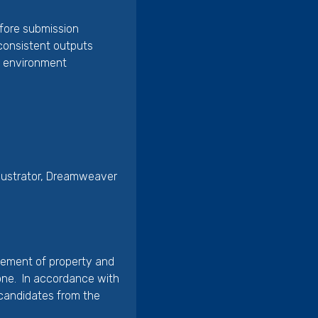
efore submission
d consistent outputs
d environment
llustrator, Dreamweaver
gement of property and
tone. In accordance with
 candidates from the