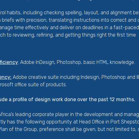
rol habits, including checking spelling, layout, and alignment b
m briefs with precision, translating instructions into correct an
manage time effectively and deliver on deadlines in a fast-pace
h to reviewing, refining, and getting things right the first time
ficiency
: Adobe InDesign, Photoshop, basic HTML knowledge.
ency:
Adobe creative suite including Indesign, Photoshop and I
crosoft office suite of products.
ude a profile of design work done over the past 12 months.
rica’s leading corporate player in the development and mana
ently has the following opportunity at Head Office in Port Sheps
an of the Group, preference shall be given, but not limited to,