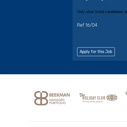
Only short listed candidates wi
Ref 16/04
Apply for this Job