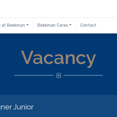
g at Beekman
Beekman Cares
Contact
Vacancy
ner Junior