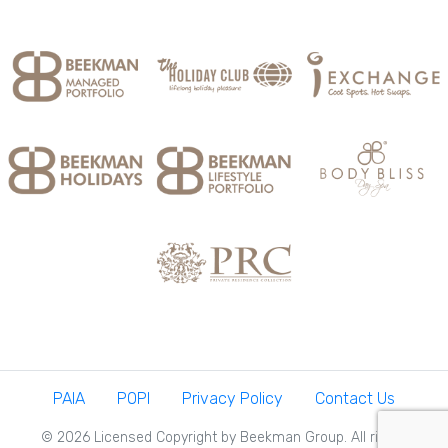
PAIA
POPI
Privacy Policy
Contact Us
© 2026 Licensed Copyright by Beekman Group. All rights