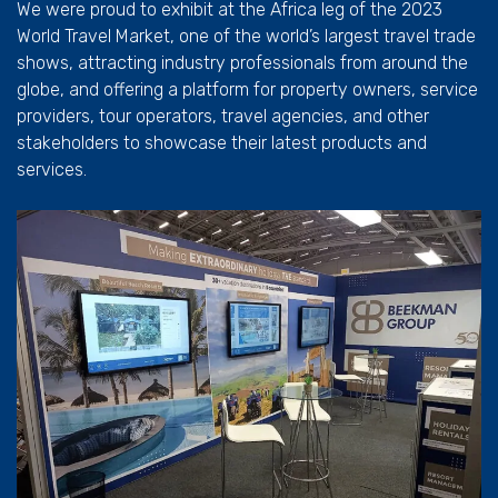
We were proud to exhibit at the Africa leg of the 2023
World Travel Market, one of the world’s largest travel trade
shows, attracting industry professionals from around the
globe, and offering a platform for property owners, service
providers, tour operators, travel agencies, and other
stakeholders to showcase their latest products and
services.