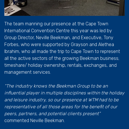
The team manning our presence at the Cape Town
International Convention Centre this year was led by
Group Director, Neville Beekman, and Executive, Tony
Forbes, who were supported by Grayson and Alethea
Ibrahim, who all made the trip to Cape Town to represent
all the active sectors of the growing Beekman business;
timeshare/ holiday ownership, rentals, exchanges, and
management services.
“The industry knows the Beekman Group to be an
influential player in multiple disciplines within the holiday
and leisure industry, so our presence at WTM had to be
representative of all those areas for the benefit of our
peers, partners, and potential clients present”
commented Neville Beekman.