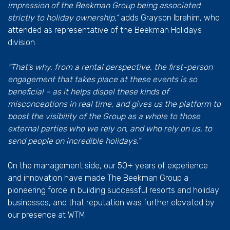
impression of the Beekman Group being associated
strictly to holiday ownership,”
adds Grayson Ibrahim, who
attended as representative of the Beekman Holidays
division.
“That’s why, from a rental perspective, the first-person
engagement that takes place at these events is so
beneficial – as it helps dispel these kinds of
misconceptions in real time, and gives us the platform to
boost the visibility of the Group as a whole to those
external parties who we rely on, and who rely on us, to
send people on incredible holidays.”
On the management side, our 50+ years of experience
and innovation have made The Beekman Group a
pioneering force in building successful resorts and holiday
businesses, and that reputation was further elevated by
our presence at WTM.